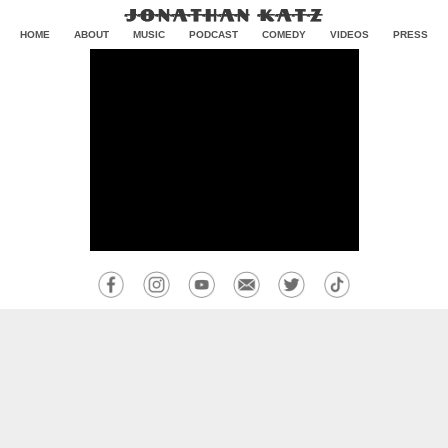
HOME
ABOUT
MUSIC
PODCAST
COMEDY
VIDEOS
PRESS
CONTACT